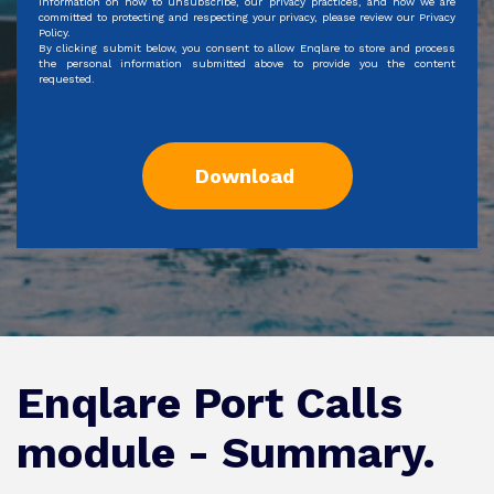
information on how to unsubscribe, our privacy practices, and how we are
committed to protecting and respecting your privacy, please review our Privacy
Policy.
By clicking submit below, you consent to allow Enqlare to store and process
the personal information submitted above to provide you the content
requested.
Enqlare Port Calls
module - Summary.