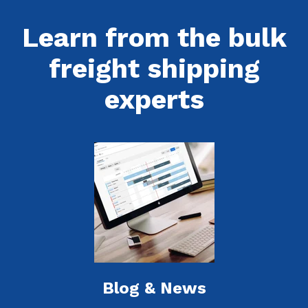
Learn from the bulk
freight shipping
experts
Blog & News