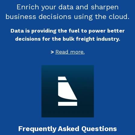
Enrich your data and sharpen
business decisions using the cloud.
Data is providing the fuel to power better
decisions for the bulk freight industry.
>
Read more.
Frequently Asked Questions