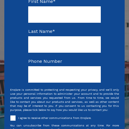
First Name
*
Last Name
*
Phone Number
Enqlare is committed to protecting and respecting your privacy, and we’ll only
use your personal information to administer your account and to provide the
products and services you requested from us. From time to time, we would
like to contact you about our products and services, as well as other content
that may be of interest to you. If you consent to us contacting you for this
purpose, please tick below to say how you would like us to contact you:
I agree to receive other communications from Enqlare.
You can unsubscribe from these communications at any time. For more