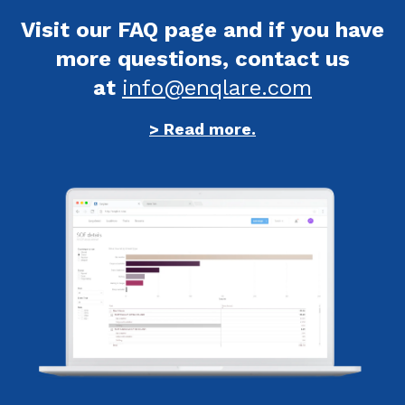
Visit our FAQ page and if you have
more questions, contact us
at
info@enqlare.com
> Read more.