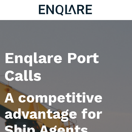
Enqlare Port
Calls
A competitive
advantage for
Ship Agents.