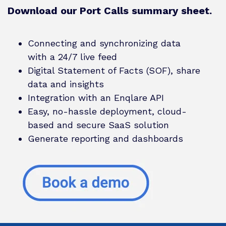
Download our Port Calls summary sheet.
Connecting and synchronizing data
with a 24/7 live feed
Digital Statement of Facts (SOF), share
data and insights
Integration with an Enqlare API
Easy, no-hassle deployment, cloud-
based and secure SaaS solution
Generate reporting and dashboards