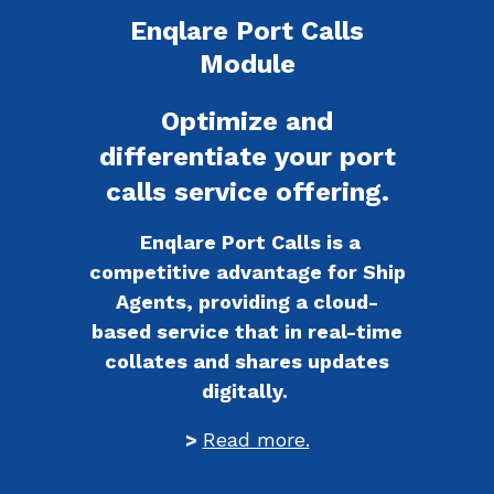
Enqlare Port Calls
Module
Optimize and
differentiate your port
calls service offering.
Enqlare Port Calls is a
competitive advantage for Ship
Agents, providing a cloud-
based service that in real-time
collates and shares updates
digitally.
>
Read more.