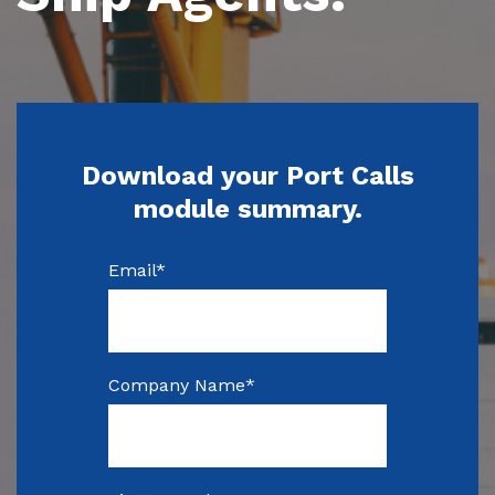
Download your Port Calls
module summary.
Email
*
Company Name
*